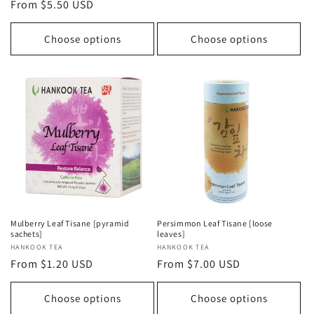
Regular
From $5.50 USD
price
price
Choose options
Choose options
Mulberry Leaf Tisane [pyramid
Persimmon Leaf Tisane [loose
sachets]
leaves]
Vendor:
HANKOOK TEA
Vendor:
HANKOOK TEA
Regular
From $1.20 USD
Regular
From $7.00 USD
price
price
Choose options
Choose options