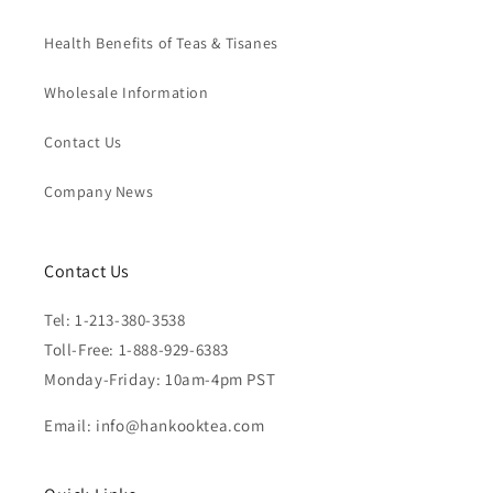
Health Benefits of Teas & Tisanes
Wholesale Information
Contact Us
Company News
Contact Us
Tel: 1-213-380-3538
Toll-Free: 1-888-929-6383
Monday-Friday: 10am-4pm PST
Email: info@hankooktea.com