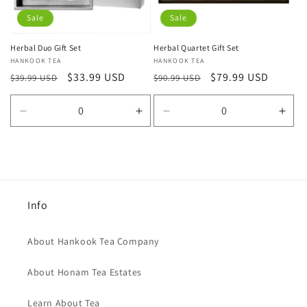
Sale
Sale
Herbal Duo Gift Set
Herbal Quartet Gift Set
Vendor:
HANKOOK TEA
Vendor:
HANKOOK TEA
Regular
Sale
$33.99 USD
Regular
Sale
$79.99 USD
$39.99 USD
$90.99 USD
price
price
price
price
Decrease
Increase
Decrease
Incr
quantity
quantity
quantity
quan
for
for
for
for
Default
Default
Default
Defa
Title
Title
Title
Title
Info
About Hankook Tea Company
About Honam Tea Estates
Learn About Tea