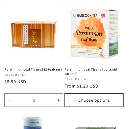
Persimmon Leaf Tisane [32 teabags]
Persimmon Leaf Tisane [pyramid
sachets]
Vendor:
HANKOOK TEA
Vendor:
HANKOOK TEA
Regular
$8.99 USD
Regular
From $1.20 USD
price
price
Choose options
Decrease
Increase
quantity
quantity
for
for
Default
Default
Title
Title