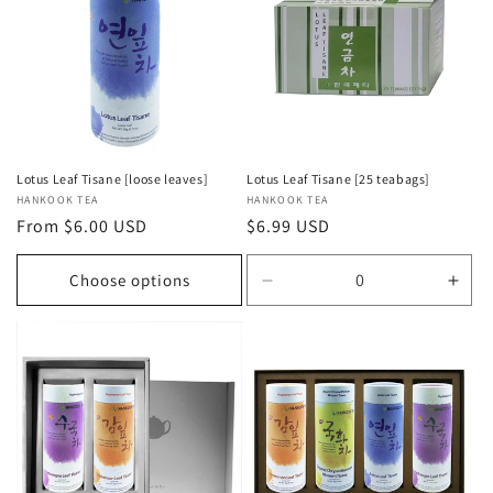
Lotus Leaf Tisane [loose leaves]
Lotus Leaf Tisane [25 teabags]
Vendor:
HANKOOK TEA
Vendor:
HANKOOK TEA
Regular
From $6.00 USD
Regular
$6.99 USD
price
price
Choose options
Decrease
Incr
quantity
quan
for
for
Default
Defa
Title
Title