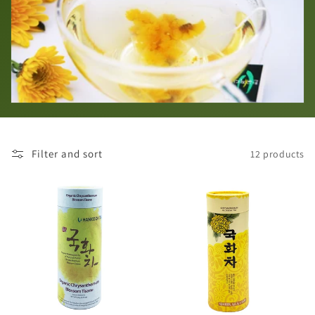
i
o
n
:
Filter and sort
12 products