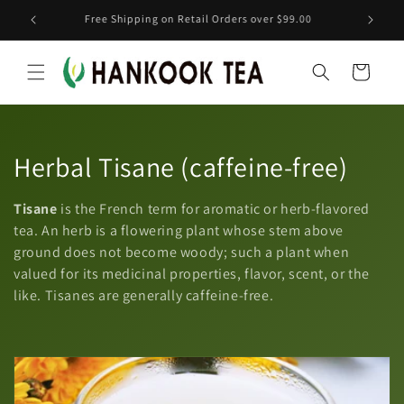
Skip to
ranch
Free Shipping on Retail Orders over $99.00
content
Cart
C
Herbal Tisane (caffeine-free)
o
Tisane
is the French term for aromatic or herb-flavored
l
tea. An herb is a flowering plant whose stem above
ground does not become woody; such a plant when
l
valued for its medicinal properties, flavor, scent, or the
like. Tisanes are generally caffeine-free.
e
c
t