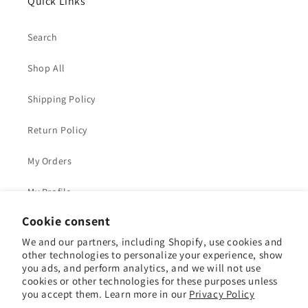
Quick Links
Search
Shop All
Shipping Policy
Return Policy
My Orders
My Profile
Cookie consent
We and our partners, including Shopify, use cookies and
other technologies to personalize your experience, show
Facebook
Instagram
YouTube
Pinterest
you ads, and perform analytics, and we will not use
cookies or other technologies for these purposes unless
you accept them. Learn more in our
Privacy Policy
Payment