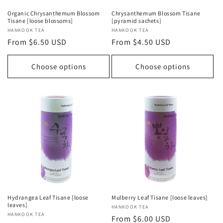
Organic Chrysanthemum Blossom
Chrysanthemum Blossom Tisane
Tisane [loose blossoms]
[pyramid sachets]
Vendor:
HANKOOK TEA
Vendor:
HANKOOK TEA
Regular
From $6.50 USD
Regular
From $4.50 USD
price
price
Choose options
Choose options
Hydrangea Leaf Tisane [loose
Mulberry Leaf Tisane [loose leaves]
leaves]
Vendor:
HANKOOK TEA
Vendor:
HANKOOK TEA
Regular
From $6.00 USD